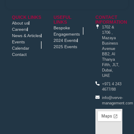
QUICK LINKS
USEFUL
CONTACT
LINKS
INFORMATION
About us
1702 &
Bespoke
Careers
1706 ,
Engagements
News & Articles
Mazaya
2024 Events
Events
Business
2025 Events
Calendar
Avenue
BB2, Al
Contact
Thanya
Fifth, JLT,
Dubai,
UAE
+971 4 243
4677/88
info@verve-
management.com