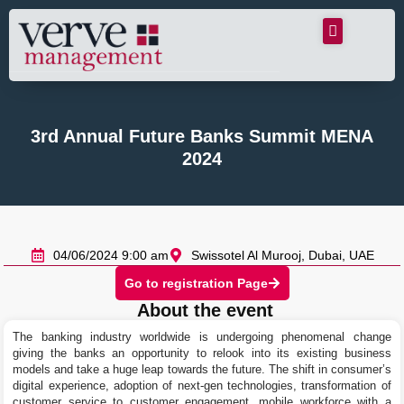
3rd Annual Future Banks Summit MENA
2024
04/06/2024 9:00 am
Swissotel Al Murooj, Dubai, UAE
Go to registration Page
About the event
The banking industry worldwide is undergoing phenomenal change
giving the banks an opportunity to relook into its existing business
models and take a huge leap towards the future. The shift in consumer’s
digital experience, adoption of next-gen technologies, transformation of
customer service to customer engagement, mobile workforce with a