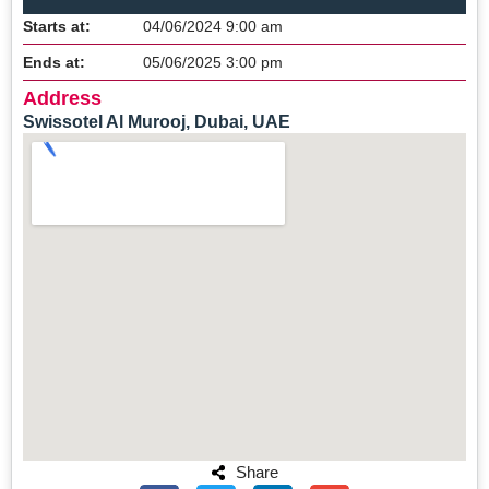
Starts at:
04/06/2024 9:00 am
Ends at:
05/06/2025 3:00 pm
Address
Swissotel Al Murooj, Dubai, UAE
Share