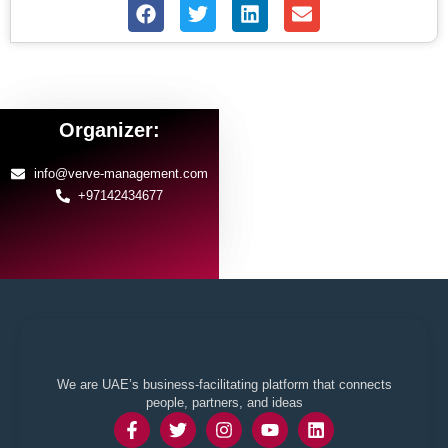
Organizer:
info@verve-management.com
+97142434677
We are UAE’s business-facilitating platform that connects
people, partners, and ideas