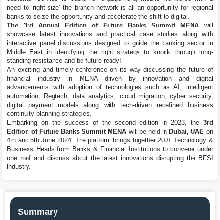
need to ‘right-size’ the branch network is all an opportunity for regional
banks to seize the opportunity and accelerate the shift to digital.
The 3rd Annual Edition of Future Banks Summit MENA
will
showcase latest innovations and practical case studies along with
interactive panel discussions designed to guide the banking sector in
Middle East in identifying the right strategy to knock through long-
standing resistance and be future ready!
An exciting and timely conference on its way discussing the future of
financial industry in MENA driven by innovation and digital
advancements with adoption of technologies such as AI, intelligent
automation, Regtech, data analytics, cloud migration, cyber security,
digital payment models along with tech-driven redefined business
continuity planning strategies.
Embarking on the success of the second edition in 2023, the
3rd
Edition of Future Banks Summit MENA
will be held in
Dubai, UAE
on
4th and 5th June 2024. The platform brings together 200+ Technology &
Business Heads from Banks & Financial Institutions to convene under
one roof and discuss about the latest innovations disrupting the BFSI
industry.
Summary