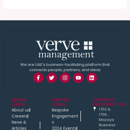
We are UAE’s business-facilitating platform that
connects people, partners, and ideas
QUICK
USEFUL
CONTACT
LINKS
LINKS
INFORMATION
1702 &
About us
Bespoke
1706 ,
Careers
Engagement
Mazaya
News &
s
Business
Articles
2024 Events