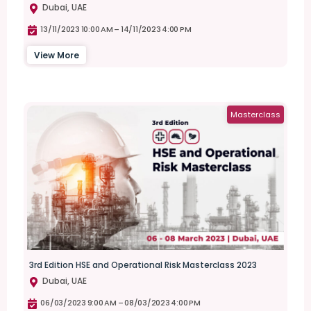
Dubai, UAE
13/11/2023 10:00 AM –
14/11/2023 4:00 PM
View More
Masterclass
3rd Edition HSE and Operational Risk Masterclass 2023
Dubai, UAE
06/03/2023 9:00 AM –
08/03/2023 4:00 PM