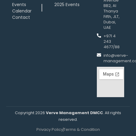
Avenue
Events
2025 Events
BB2, Al
Calendar
Thanya
Fifth, JLT,
Contact
Dubai,
UAE
+971 4
243
4677/88
info@verve-
management.c
Copyright 2026
Verve Management DMCC
. All rights
reserved.
Privacy Policy
Terms & Condition