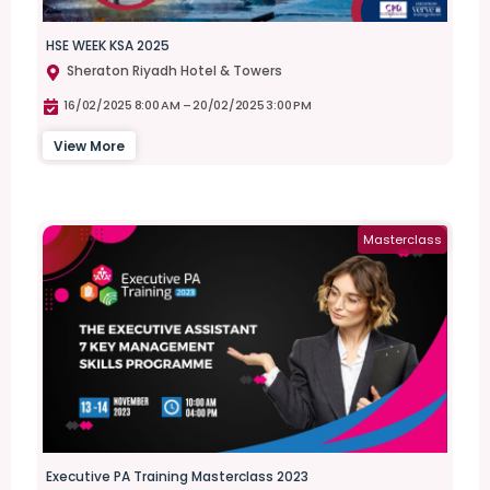
HSE WEEK KSA 2025
Sheraton Riyadh Hotel & Towers
16/02/2025 8:00 AM –
20/02/2025 3:00 PM
View More
Masterclass
Executive PA Training Masterclass 2023