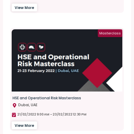
View More
Masterclass
HSE and Operational Risk Masterclass
Dubai, UAE
21/02/2022 9:00 AM –
23/02/2022 12:30 PM
View More