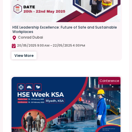
HSE Leadership Excellence: Future of Safe and Sustainable
Workplaces
Conrad Dubai
20/05/2025 9:00 AM –
22/05/2025 4:00 PM
View More
Conference