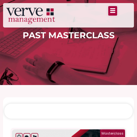
PAST MASTERCLASS
Past Masterclass
Masterclass