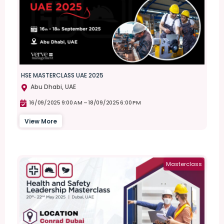
HSE MASTERCLASS UAE 2025
Abu Dhabi, UAE
16/09/2025 9:00 AM –
18/09/2025 6:00 PM
View More
Masterclass