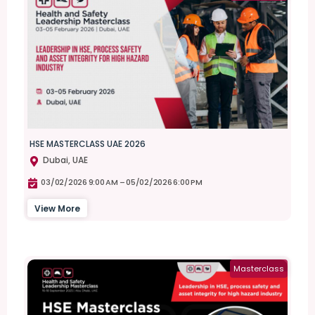
HSE MASTERCLASS UAE 2026
Dubai, UAE
03/02/2026 9:00 AM –
05/02/2026 6:00 PM
View More
Masterclass