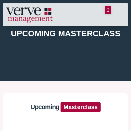
UPCOMING MASTERCLASS
Upcoming
Masterclass