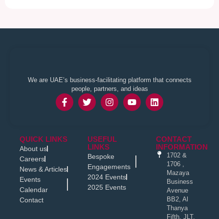
We are UAE’s business-facilitating platform that connects
people, partners, and ideas
QUICK LINKS
USEFUL
CONTACT
LINKS
INFORMATION
About us
1702 &
Bespoke
Careers
1706 ,
Engagements
News & Articles
Mazaya
2024 Events
Events
Business
2025 Events
Calendar
Avenue
BB2, Al
Contact
Thanya
Fifth, JLT,