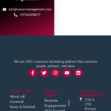
info@verve-management.com
+97142434677
We are UAE’s business-facilitating platform that connects
people, partners, and ideas
QUICK LINKS
USEFUL
CONTACT
LINKS
INFORMATION
About us
1702 &
Bespoke
Careers
1706 ,
Engagements
News & Articles
Mazaya
2024 Events