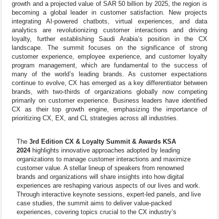
growth and a projected value of SAR 50 billion by 2025, the region is
becoming a global leader in customer satisfaction. New projects
integrating AI-powered chatbots, virtual experiences, and data
analytics are revolutionizing customer interactions and driving
loyalty, further establishing Saudi Arabia’s position in the CX
landscape. The summit focuses on the significance of strong
customer experience, employee experience, and customer loyalty
program management, which are fundamental to the success of
many of the world’s leading brands. As customer expectations
continue to evolve, CX has emerged as a key differentiator between
brands, with two-thirds of organizations globally now competing
primarily on customer experience. Business leaders have identified
CX as their top growth engine, emphasizing the importance of
prioritizing CX, EX, and CL strategies across all industries.
The
3rd Edition CX & Loyalty Summit & Awards KSA
2024
highlights innovative approaches adopted by leading
organizations to manage customer interactions and maximize
customer value. A stellar lineup of speakers from renowned
brands and organizations will share insights into how digital
experiences are reshaping various aspects of our lives and work.
Through interactive keynote sessions, expert-led panels, and live
case studies, the summit aims to deliver value-packed
experiences, covering topics crucial to the CX industry’s