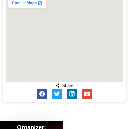
Share
Organizer: