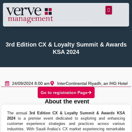
3rd Edition CX & Loyalty Summit & Awards
KSA 2024
24/09/2024 8:00 am
InterContinental Riyadh, an IHG Hotel
Go to registration Page
About the event
The annual
3rd Edition CX & Loyalty Summit & Awards KSA
2024
is a premier event dedicated to exploring and enhancing
customer experience strategies and practices across various
industries. With Saudi Arabia’s CX market experiencing remarkable