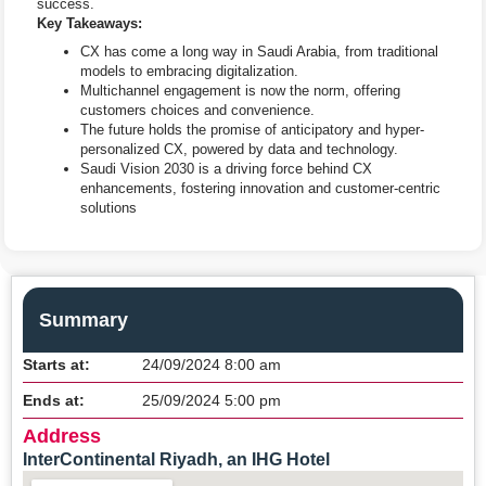
success.
Key Takeaways:
CX has come a long way in Saudi Arabia, from traditional
models to embracing digitalization.
Multichannel engagement is now the norm, offering
customers choices and convenience.
The future holds the promise of anticipatory and hyper-
personalized CX, powered by data and technology.
Saudi Vision 2030 is a driving force behind CX
enhancements, fostering innovation and customer-centric
solutions
Summary
Starts at:
24/09/2024 8:00 am
Ends at:
25/09/2024 5:00 pm
Address
InterContinental Riyadh, an IHG Hotel