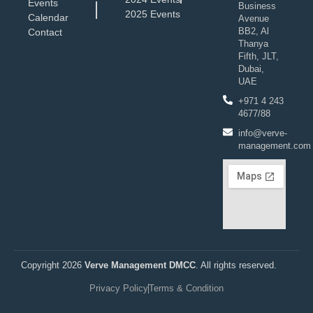
Events
Business
2025 Events
Calendar
Avenue
BB2, Al
Contact
Thanya
Fifth, JLT,
Dubai,
UAE
+971 4 243
4677/88
info@verve-
management.com
Copyright 2026
Verve Management DMCC
. All rights reserved.
Privacy Policy
Terms & Condition