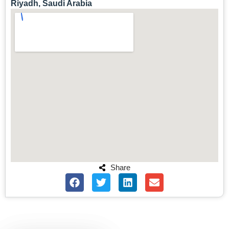
Riyadh, Saudi Arabia
Share