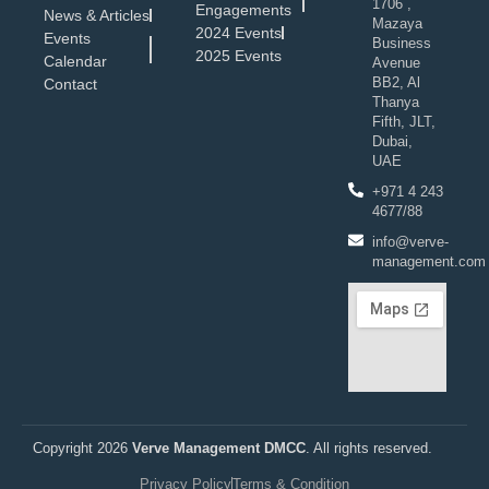
1706 ,
Engagements
News & Articles
Mazaya
2024 Events
Events
Business
2025 Events
Calendar
Avenue
BB2, Al
Contact
Thanya
Fifth, JLT,
Dubai,
UAE
+971 4 243
4677/88
info@verve-
management.com
Copyright 2026
Verve Management DMCC
. All rights reserved.
Privacy Policy
Terms & Condition