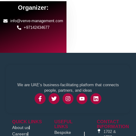
Organizer:
info@verve-management.com
+97142434677
We are UAE’s business-facilitating platform that connects
people, partners, and ideas
QUICK LINKS
USEFUL
CONTACT
LINKS
INFORMATION
About us
1702 &
Bespoke
Careers