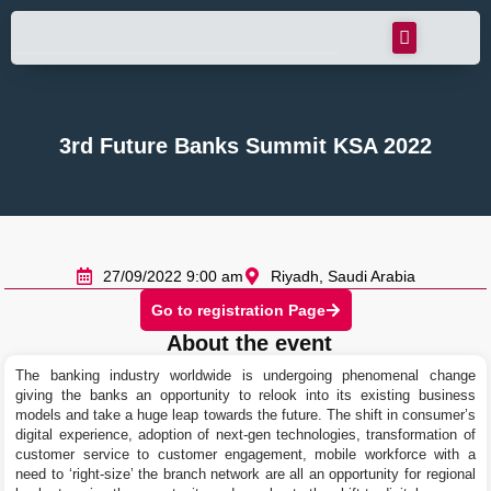
3rd Future Banks Summit KSA 2022
27/09/2022 9:00 am
Riyadh, Saudi Arabia
Go to registration Page
About the event
The banking industry worldwide is undergoing phenomenal change
giving the banks an opportunity to relook into its existing business
models and take a huge leap towards the future. The shift in consumer’s
digital experience, adoption of next-gen technologies, transformation of
customer service to customer engagement, mobile workforce with a
need to ‘right-size’ the branch network are all an opportunity for regional