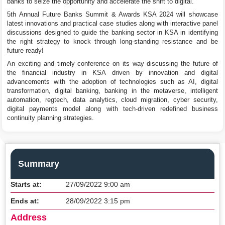
banks to seize the opportunity and accelerate the shift to digital.
5th Annual Future Banks Summit & Awards KSA 2024 will showcase
latest innovations and practical case studies along with interactive panel
discussions designed to guide the banking sector in KSA in identifying
the right strategy to knock through long-standing resistance and be
future ready!
An exciting and timely conference on its way discussing the future of
the financial industry in KSA driven by innovation and digital
advancements with the adoption of technologies such as AI, digital
transformation, digital banking, banking in the metaverse, intelligent
automation, regtech, data analytics, cloud migration, cyber security,
digital payments model along with tech-driven redefined business
continuity planning strategies.
Summary
Starts at:
27/09/2022 9:00 am
Ends at:
28/09/2022 3:15 pm
Address