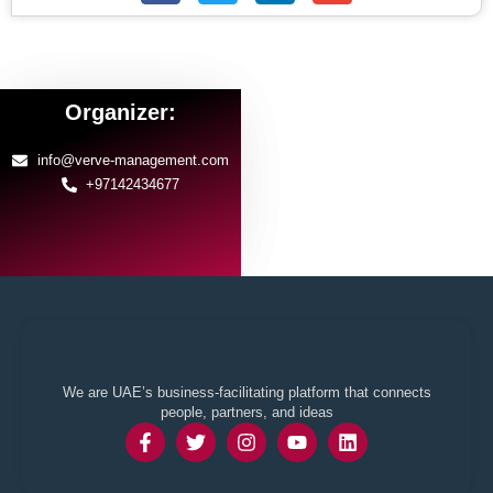
Organizer:
info@verve-management.com
+97142434677
We are UAE’s business-facilitating platform that connects
people, partners, and ideas