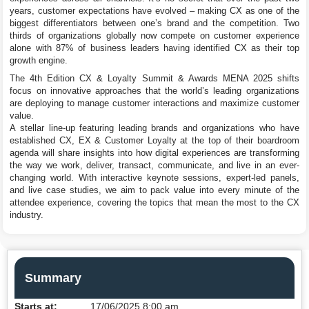
years, customer expectations have evolved – making CX as one of the
biggest differentiators between one’s brand and the competition. Two
thirds of organizations globally now compete on customer experience
alone with 87% of business leaders having identified CX as their top
growth engine.
The 4th Edition CX & Loyalty Summit & Awards MENA 2025 shifts
focus on innovative approaches that the world’s leading organizations
are deploying to manage customer interactions and maximize customer
value.
A stellar line-up featuring leading brands and organizations who have
established CX, EX & Customer Loyalty at the top of their boardroom
agenda will share insights into how digital experiences are transforming
the way we work, deliver, transact, communicate, and live in an ever-
changing world. With interactive keynote sessions, expert-led panels,
and live case studies, we aim to pack value into every minute of the
attendee experience, covering the topics that mean the most to the CX
industry.
Summary
Starts at:
17/06/2025 8:00 am