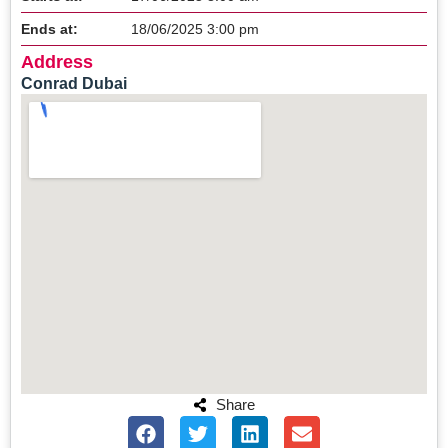
Ends at:
18/06/2025 3:00 pm
Address
Conrad Dubai
Share