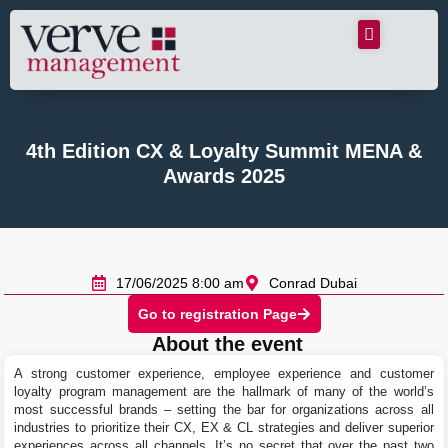
4th Edition CX & Loyalty Summit MENA &
Awards 2025
17/06/2025 8:00 am
Conrad Dubai
Go to registration Page
About the event
A strong customer experience, employee experience and customer
loyalty program management are the hallmark of many of the world’s
most successful brands – setting the bar for organizations across all
industries to prioritize their CX, EX & CL strategies and deliver superior
experiences across all channels. It’s no secret that over the past two