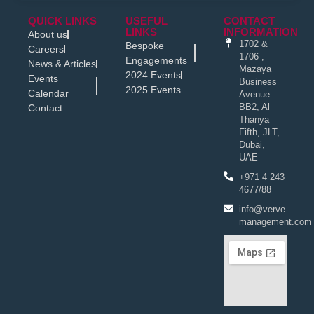
QUICK LINKS
USEFUL
CONTACT
LINKS
INFORMATION
About us
1702 &
Bespoke
Careers
1706 ,
Engagements
News & Articles
Mazaya
2024 Events
Events
Business
2025 Events
Calendar
Avenue
BB2, Al
Contact
Thanya
Fifth, JLT,
Dubai,
UAE
+971 4 243
4677/88
info@verve-
management.com