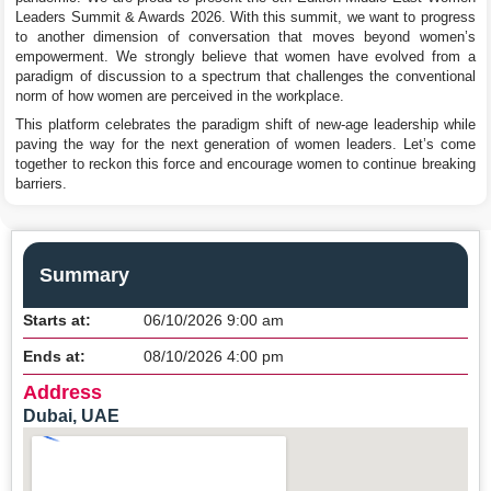
Leaders Summit & Awards 2026. With this summit, we want to progress
to another dimension of conversation that moves beyond women’s
empowerment. We strongly believe that women have evolved from a
paradigm of discussion to a spectrum that challenges the conventional
norm of how women are perceived in the workplace.
This platform celebrates the paradigm shift of new-age leadership while
paving the way for the next generation of women leaders. Let’s come
together to reckon this force and encourage women to continue breaking
barriers.
Summary
Starts at:
06/10/2026 9:00 am
Ends at:
08/10/2026 4:00 pm
Address
Dubai, UAE