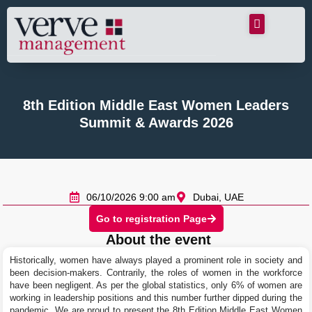
8th Edition Middle East Women Leaders
Summit & Awards 2026
06/10/2026 9:00 am
Dubai, UAE
Go to registration Page
About the event
Historically, women have always played a prominent role in society and
been decision-makers. Contrarily, the roles of women in the workforce
have been negligent. As per the global statistics, only 6% of women are
working in leadership positions and this number further dipped during the
pandemic. We are proud to present the 8th Edition Middle East Women