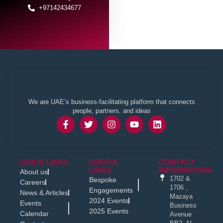
+97142434677
We are UAE’s business-facilitating platform that connects
people, partners, and ideas
QUICK LINKS
USEFUL
CONTACT
LINKS
INFORMATION
About us
1702 &
Bespoke
Careers
1706 ,
Engagements
News & Articles
Mazaya
2024 Events
Events
Business
2025 Events
Calendar
Avenue