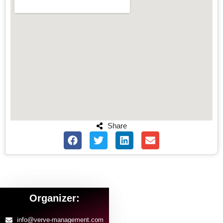
Share
Organizer:
info@verve-management.com