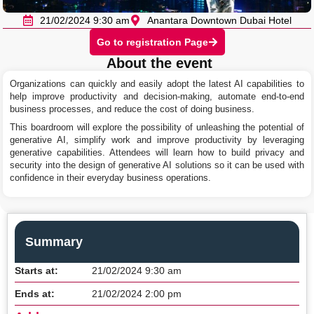
21/02/2024 9:30 am
Anantara Downtown Dubai Hotel
Go to registration Page
About the event
Organizations can quickly and easily adopt the latest AI capabilities to
help improve productivity and decision-making, automate end-to-end
business processes, and reduce the cost of doing business.
This boardroom will explore the possibility of unleashing the potential of
generative AI, simplify work and improve productivity by leveraging
generative capabilities. Attendees will learn how to build privacy and
security into the design of generative AI solutions so it can be used with
confidence in their everyday business operations.
Summary
Starts at:
21/02/2024 9:30 am
Ends at:
21/02/2024 2:00 pm