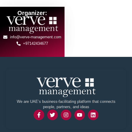
Organizer:
info@verve-management.com
+97142434677
We are UAE’s business-facilitating platform that connects
people, partners, and ideas