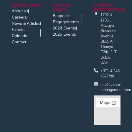
QUICK LINKS
USEFUL
CONTACT
LINKS
INFORMATION
About us
1702 &
Bespoke
Careers
1706 ,
Engagements
News & Articles
Mazaya
2024 Events
Events
Business
2025 Events
Calendar
Avenue
BB2, Al
Contact
Thanya
Fifth, JLT,
Dubai,
UAE
+971 4 243
4677/88
info@verve-
management.com