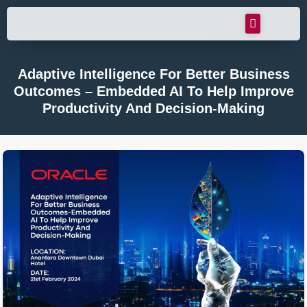
Adaptive Intelligence For Better Business
Outcomes – Embedded AI To Help Improve
Productivity And Decision-Making