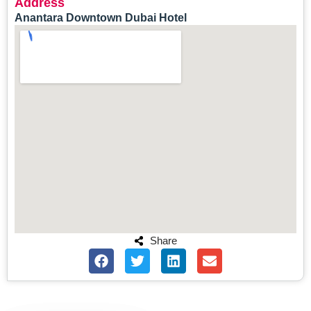
Address
Anantara Downtown Dubai Hotel
Share