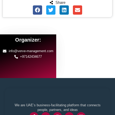
Share
Organizer:
info@verve-management.com
+97142434677
We are UAE’s business-facilitating platform that connects
people, partners, and ideas