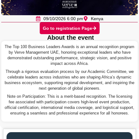
09/10/2026 6:00 pm
Kenya
Go to registration Page
About the event
The Top 100 Business Leaders Awards is an annual recognition program
by Verve Management UAE, honoring exceptional leaders who have
demonstrated outstanding performance, strategic vision, and positive
impact across Africa.
Through a rigorous evaluation process by our Academic Committee, we
celebrate leaders across industries who are shaping Africa’s dynamic
business ecosystem, supporting regional development, and inspiring the
next generation of global pioneers.
Note on Participation: This is a merit-based recognition. The licensing
fee associated with participation covers high-level event production,
official certification, international media coverage, and logistical support,
ensuring a seamless and professional experience for all honorees.