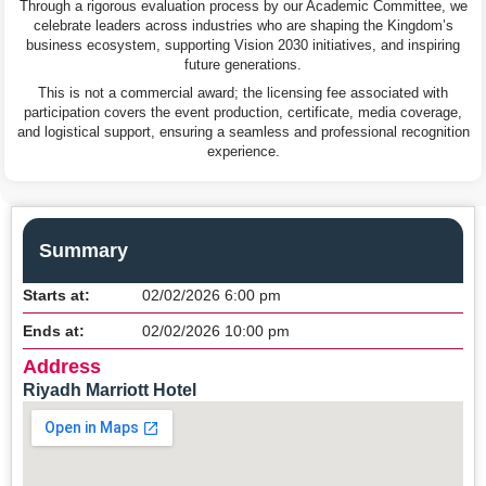
Through a rigorous evaluation process by our Academic Committee, we
celebrate leaders across industries who are shaping the Kingdom’s
business ecosystem, supporting Vision 2030 initiatives, and inspiring
future generations.
This is not a commercial award; the licensing fee associated with
participation covers the event production, certificate, media coverage,
and logistical support, ensuring a seamless and professional recognition
experience.
Summary
Starts at:
02/02/2026 6:00 pm
Ends at:
02/02/2026 10:00 pm
Address
Riyadh Marriott Hotel