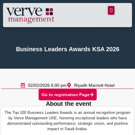
Business Leaders Awards KSA 2026
02/02/2026 6:00 pm
Riyadh Marriott Hotel
Go to registration Page
About the event
The Top 100 Business Leaders Awards is an annual recognition program
by Verve Management UAE, honoring exceptional leaders who have
demonstrated outstanding performance, strategic vision, and positive
impact in Saudi Arabia.