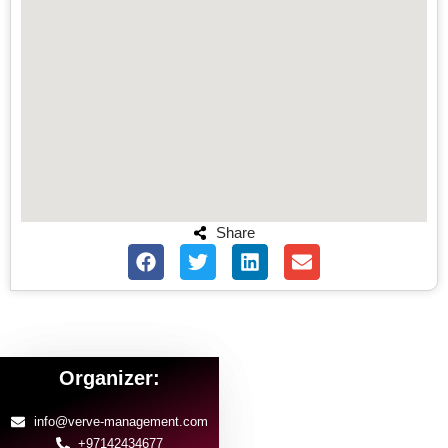
Share
Organizer:
info@verve-management.com
+97142434677