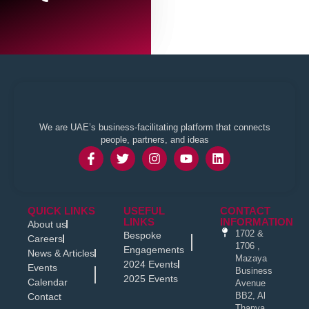
We are UAE’s business-facilitating platform that connects
people, partners, and ideas
QUICK LINKS
USEFUL
CONTACT
LINKS
INFORMATION
About us
1702 &
Bespoke
Careers
1706 ,
Engagements
News & Articles
Mazaya
2024 Events
Events
Business
2025 Events
Calendar
Avenue
BB2, Al
Contact
Thanya