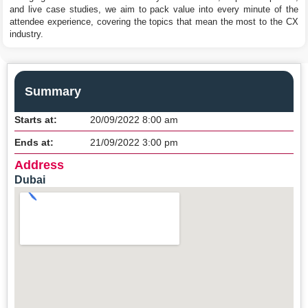
and live case studies, we aim to pack value into every minute of the
attendee experience, covering the topics that mean the most to the CX
industry.
Summary
Starts at:
20/09/2022 8:00 am
Ends at:
21/09/2022 3:00 pm
Address
Dubai