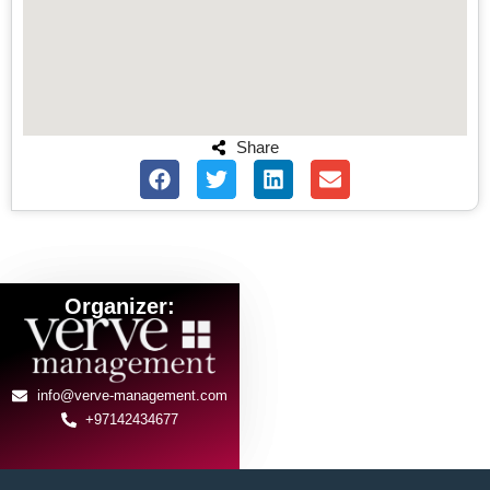
Share
Organizer:
info@verve-management.com
+97142434677