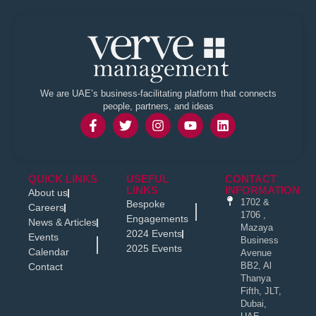
We are UAE’s business-facilitating platform that connects
people, partners, and ideas
QUICK LINKS
USEFUL
CONTACT
LINKS
INFORMATION
About us
1702 &
Bespoke
Careers
1706 ,
Engagements
News & Articles
Mazaya
2024 Events
Events
Business
2025 Events
Calendar
Avenue
BB2, Al
Contact
Thanya
Fifth, JLT,
Dubai,