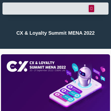
CX & Loyalty Summit MENA 2022