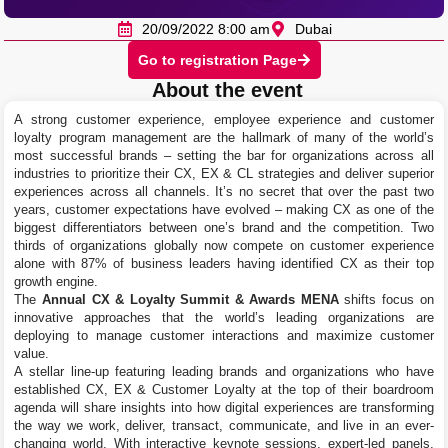
20/09/2022 8:00 am
Dubai
Go to registration Page
About the event
A strong customer experience, employee experience and customer
loyalty program management are the hallmark of many of the world’s
most successful brands – setting the bar for organizations across all
industries to prioritize their CX, EX & CL strategies and deliver superior
experiences across all channels. It’s no secret that over the past two
years, customer expectations have evolved – making CX as one of the
biggest differentiators between one’s brand and the competition. Two
thirds of organizations globally now compete on customer experience
alone with 87% of business leaders having identified CX as their top
growth engine.
The
Annual CX & Loyalty Summit & Awards MENA
shifts focus on
innovative approaches that the world’s leading organizations are
deploying to manage customer interactions and maximize customer
value.
A stellar line-up featuring leading brands and organizations who have
established CX, EX & Customer Loyalty at the top of their boardroom
agenda will share insights into how digital experiences are transforming
the way we work, deliver, transact, communicate, and live in an ever-
changing world. With interactive keynote sessions, expert-led panels,