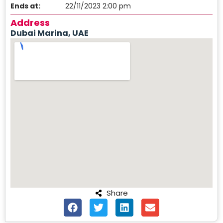
Ends at:
22/11/2023 2:00 pm
Address
Dubai Marina, UAE
Share