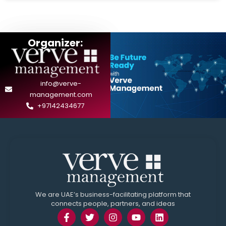
Organizer:
info@verve-
management.com
+97142434677
We are UAE’s business-facilitating platform that
connects people, partners, and ideas