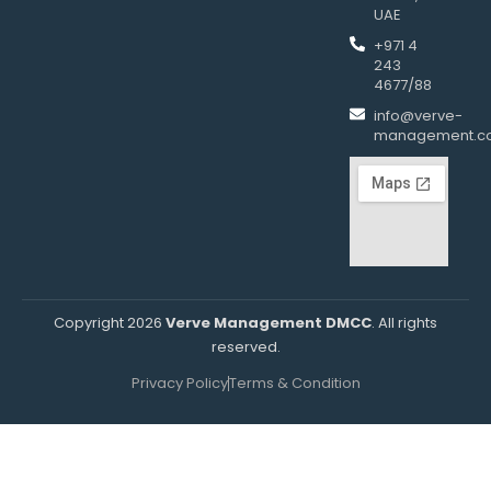
UAE
+971 4
243
4677/88
info@verve-
management.c
Copyright 2026
Verve Management DMCC
. All rights
reserved.
Privacy Policy
Terms & Condition