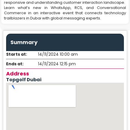
responsive and understanding customer interaction landscape.
Learn what’s new in WhatsApp, RCS, and Conversational
Commerce in an interactive event that connects technology
trailblazers in Dubai with global messaging experts.
Summary
Starts at:
14/11/2024 10:00 am
Ends at:
14/11/2024 12:15 pm
Address
Topgolf Dubai