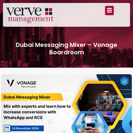
Dubai Messaging Mixer – Vonage
Boardroom