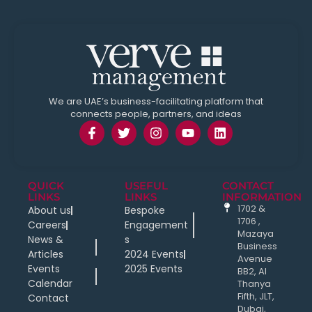
We are UAE’s business-facilitating platform that
connects people, partners, and ideas
QUICK
USEFUL
CONTACT
LINKS
LINKS
INFORMATION
1702 &
About us
Bespoke
1706 ,
Careers
Engagement
Mazaya
News &
s
Business
Articles
2024 Events
Avenue
Events
2025 Events
BB2, Al
Calendar
Thanya
Fifth, JLT,
Contact
Dubai,