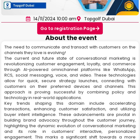
14/11/2024 10:00 am
Topgolf Dubai
Go to registration Page
About the event
The need to communicate and transact with customers on the
channels they love is evolving!
The current and future state of conversational marketing is
revolutionizing customer engagement, loyalty, and commerce
through AI-powered omnichannel platforms like WhatsApp,
RCS, social messaging, voice, and video. These technologies
allow for quick, secure strategy launches, connecting with
customers on their preferred devices and channels. This
approach is proving successful by combining policy and
technology in real-world applications.
Key trends shaping this domain include accelerating
transactions, enhancing customer satisfaction, and utilizing
buyer intent intelligence. These advancements are pivotal in
building brand advocacy throughout the customer journey,
highlighting the dynamic evolution of conversational marketing
and its role in customers’ interactive, personalized
engagement. This marks a significant shift towards a more