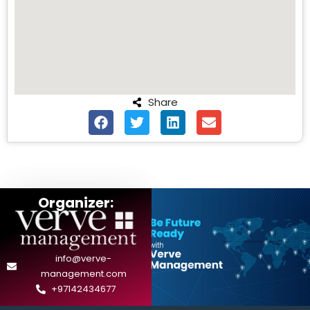
Share
Organizer:
info@verve-
management.com
+97142434677