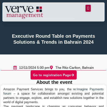
Executive Round Table on Payments
Solutions & Trends in Bahrain 2024
12/11/2024 5:00 pm
The Ritz-Carlton, Bahrain
Go to registration Page
About the event
Amazon Payment Services brings to you, the
re:Imagine Payments
forum
– a space for collaboration amongst existing and potential
partners to engage, explore, and establish new solutions together in the
world of digital payments.
The payment landscape is changing as consumer behavior and