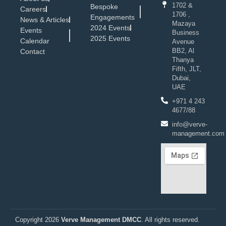
1702 &
Bespoke
Careers
1706 ,
Engagements
News & Articles
Mazaya
2024 Events
Events
Business
2025 Events
Calendar
Avenue
BB2, Al
Contact
Thanya
Fifth, JLT,
Dubai,
UAE
+971 4 243
4677/88
info@verve-
management.com
Copyright 2026
Verve Management DMCC
. All rights reserved.