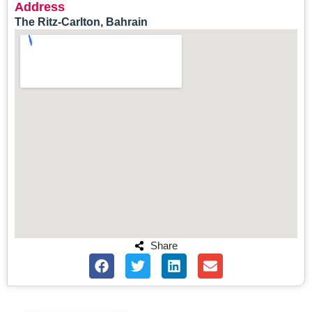
Address
The Ritz-Carlton, Bahrain
Share