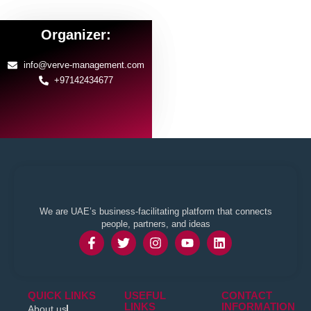
Organizer:
info@verve-management.com
+97142434677
We are UAE’s business-facilitating platform that connects
people, partners, and ideas
QUICK LINKS
USEFUL
CONTACT
LINKS
INFORMATION
About us