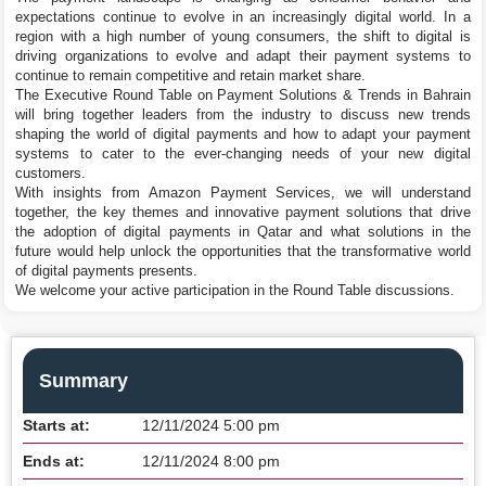
expectations continue to evolve in an increasingly digital world. In a
region with a high number of young consumers, the shift to digital is
driving organizations to evolve and adapt their payment systems to
continue to remain competitive and retain market share.
The Executive Round Table on Payment Solutions & Trends in Bahrain
will bring together leaders from the industry to discuss new trends
shaping the world of digital payments and how to adapt your payment
systems to cater to the ever-changing needs of your new digital
customers.
With insights from Amazon Payment Services, we will understand
together, the key themes and innovative payment solutions that drive
the adoption of digital payments in Qatar and what solutions in the
future would help unlock the opportunities that the transformative world
of digital payments presents.
We welcome your active participation in the Round Table discussions.
Summary
Starts at:
12/11/2024 5:00 pm
Ends at:
12/11/2024 8:00 pm