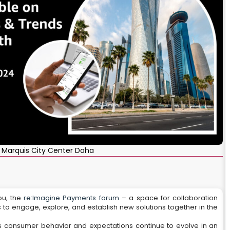
 Marquis City Center Doha
ou, the
re:Imagine Payments forum
– a space for collaboration
 to engage, explore, and establish new solutions together in the
 consumer behavior and expectations continue to evolve in an