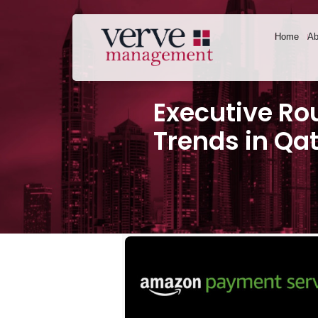
Home
Ab
Executive Ro
Trends in Qa