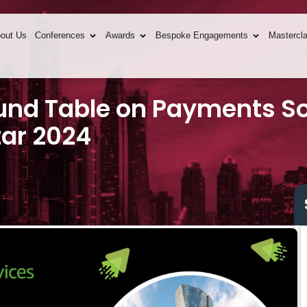
out Us
Conferences
Awards
Bespoke Engagements
Mastercl
und Table on Payments So
tar 2024