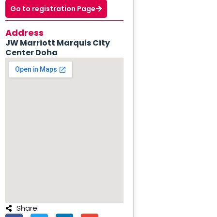
Go to registration Page
Address
JW Marriott Marquis City
Center Doha
Share