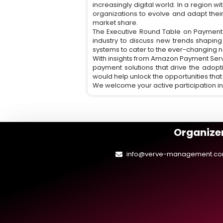
increasingly digital world. In a region w
organizations to evolve and adapt thei
market share.
The Executive Round Table on Payment S
industry to discuss new trends shapin
systems to cater to the ever-changing n
With insights from Amazon Payment Serv
payment solutions that drive the adopti
would help unlock the opportunities that
We welcome your active participation in
Organizer
info@verve-management.c