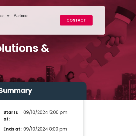
ass
Partners
CONTACT
lutions &
Summary
09/10/2024 5:00 pm
Starts
at:
09/10/2024 8:00 pm
Ends at: