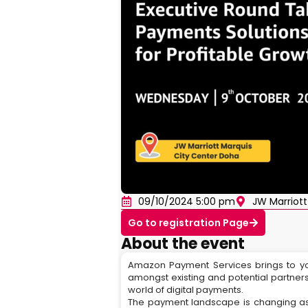
09/10/2024 5:00 pm
JW Marriott
Go to registration Page
About the event
Amazon Payment Services brings to y
amongst existing and potential partners
world of digital payments.
The payment landscape is changing as