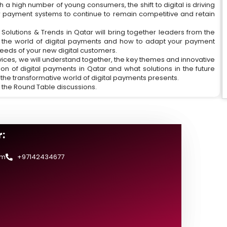
ith a high number of young consumers, the shift to digital is driving
r payment systems to continue to remain competitive and retain
olutions & Trends in Qatar will bring together leaders from the
g the world of digital payments and how to adapt your payment
eeds of your new digital customers.
ices, we will understand together, the key themes and innovative
on of digital payments in Qatar and what solutions in the future
 the transformative world of digital payments presents.
 the Round Table discussions.
:
om
+97142434677