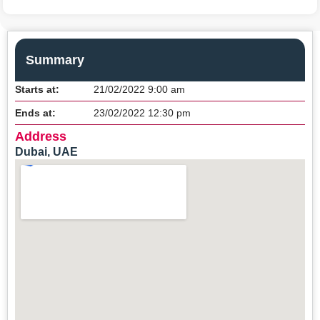
Summary
Starts at:
21/02/2022 9:00 am
Ends at:
23/02/2022 12:30 pm
Address
Dubai, UAE