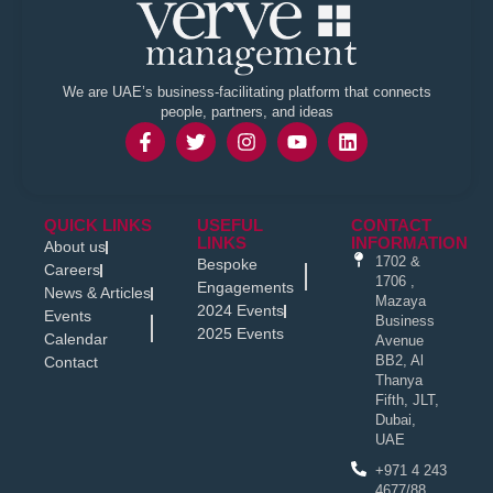
We are UAE’s business-facilitating platform that connects
people, partners, and ideas
QUICK LINKS
USEFUL
CONTACT
LINKS
INFORMATION
About us
1702 &
Bespoke
Careers
1706 ,
Engagements
News & Articles
Mazaya
2024 Events
Events
Business
2025 Events
Calendar
Avenue
BB2, Al
Contact
Thanya
Fifth, JLT,
Dubai,
UAE
+971 4 243
4677/88