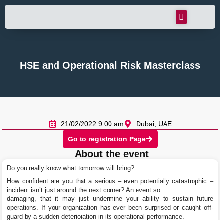
HSE and Operational Risk Masterclass
21/02/2022 9:00 am
Dubai, UAE
Go to registration Page
About the event
Do you really know what tomorrow will bring?
How confident are you that a serious – even potentially catastrophic –
incident isn’t just around the next corner? An event so
damaging, that it may just undermine your ability to sustain future
operations. If your organization has ever been surprised or caught off-
guard by a sudden deterioration in its operational performance.