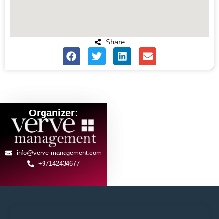
Share
Organizer:
info@verve-management.com
+97142434677