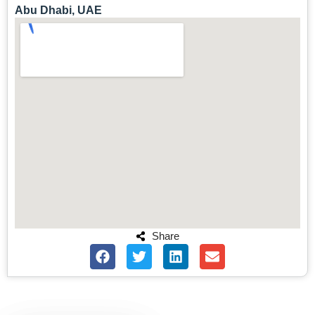
Abu Dhabi, UAE
Share