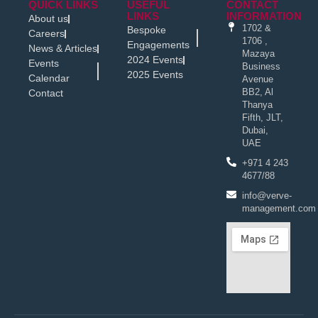
QUICK LINKS
USEFUL
CONTACT
LINKS
INFORMATION
About us
1702 &
Bespoke
Careers
1706 ,
Engagements
News & Articles
Mazaya
2024 Events
Events
Business
2025 Events
Calendar
Avenue
BB2, Al
Contact
Thanya
Fifth, JLT,
Dubai,
UAE
+971 4 243
4677/88
info@verve-
management.com