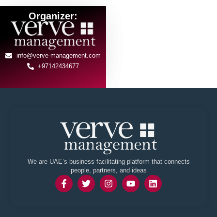
Organizer:
info@verve-management.com
+97142434677
We are UAE’s business-facilitating platform that connects
people, partners, and ideas