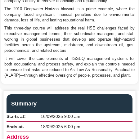
company’s ability to recover financially and reputationally.
The 2010 Deepwater Horizon blowout is a prime example, where the
company faced significant financial penalties due to environmental
damage, loss of life, and lasting reputational harm.
This three-day course will address the real HSE challenges faced by
executive management teams, their subordinate managers, and staff
working in global businesses that develop and operate high-hazard
facilities across the upstream, midstream, and downstream oil, gas,
petrochemical, and related sectors.
It will cover the core elements of HSSEQ management systems for
both occupational and process safety, and explain the controls needed
to ensure that risks are reduced to As Low As Reasonably Practicable
(ALARP)—through effective oversight of people, processes, and plant.
Summary
Starts at:
16/09/2025 9:00 am
Ends at:
18/09/2025 6:00 pm
Address