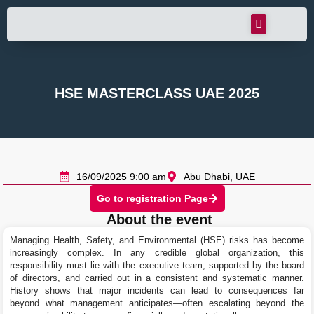
HSE MASTERCLASS UAE 2025
16/09/2025 9:00 am
Abu Dhabi, UAE
Go to registration Page
About the event
Managing Health, Safety, and Environmental (HSE) risks has become
increasingly complex. In any credible global organization, this
responsibility must lie with the executive team, supported by the board
of directors, and carried out in a consistent and systematic manner.
History shows that major incidents can lead to consequences far
beyond what management anticipates—often escalating beyond the