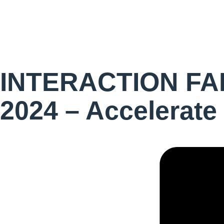
INTERACTION FAB
2024 – Accelerate