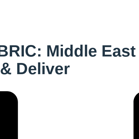
RIC: Middle East
 & Deliver