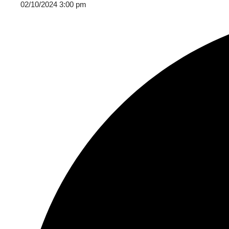
02/10/2024 3:00 pm