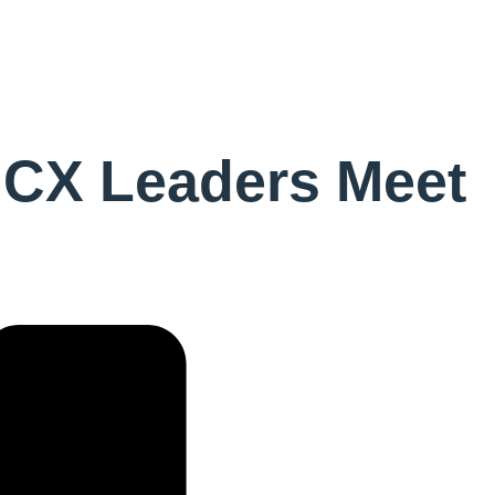
 CX Leaders Meet