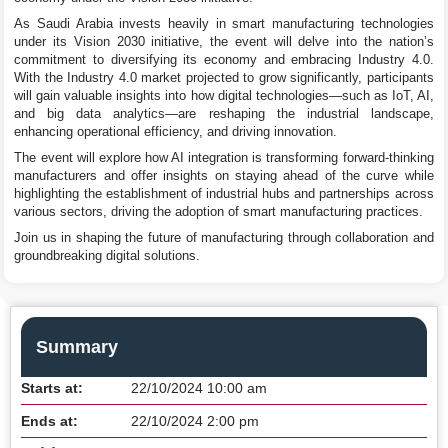
As Saudi Arabia invests heavily in smart manufacturing technologies
under its Vision 2030 initiative, the event will delve into the nation’s
commitment to diversifying its economy and embracing Industry 4.0.
With the Industry 4.0 market projected to grow significantly, participants
will gain valuable insights into how digital technologies—such as IoT, AI,
and big data analytics—are reshaping the industrial landscape,
enhancing operational efficiency, and driving innovation.
The event will explore how AI integration is transforming forward-thinking
manufacturers and offer insights on staying ahead of the curve while
highlighting the establishment of industrial hubs and partnerships across
various sectors, driving the adoption of smart manufacturing practices.
Join us in shaping the future of manufacturing through collaboration and
groundbreaking digital solutions.
Summary
Starts at:
22/10/2024 10:00 am
Ends at:
22/10/2024 2:00 pm