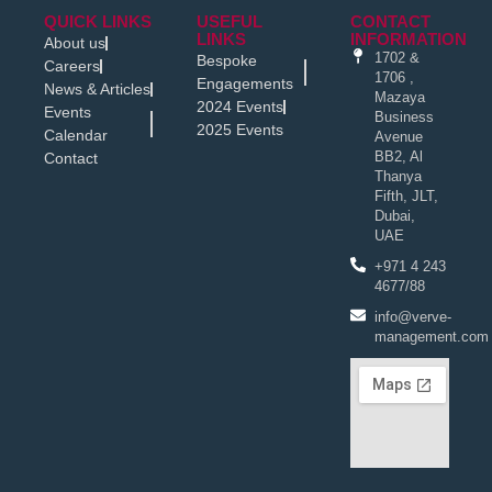
QUICK LINKS
USEFUL
CONTACT
LINKS
INFORMATION
About us
1702 &
Bespoke
Careers
1706 ,
Engagements
News & Articles
Mazaya
2024 Events
Events
Business
2025 Events
Calendar
Avenue
BB2, Al
Contact
Thanya
Fifth, JLT,
Dubai,
UAE
+971 4 243
4677/88
info@verve-
management.com