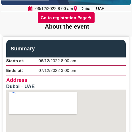
06/12/2022 8:00 am
Dubai – UAE
Go to registration Page
About the event
Summary
Starts at:
06/12/2022 8:00 am
Ends at:
07/12/2022 3:00 pm
Address
Dubai – UAE