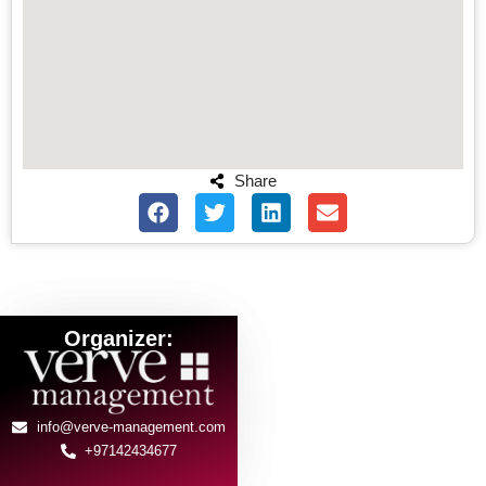
Share
Organizer:
info@verve-management.com
+97142434677