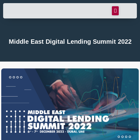
Middle East Digital Lending Summit 2022