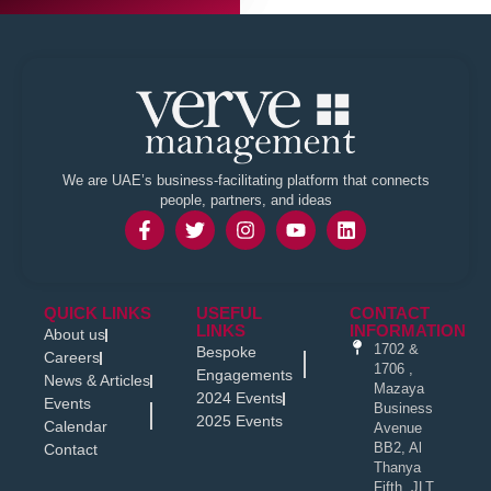
We are UAE’s business-facilitating platform that connects
people, partners, and ideas
QUICK LINKS
USEFUL
CONTACT
LINKS
INFORMATION
About us
1702 &
Bespoke
Careers
1706 ,
Engagements
News & Articles
Mazaya
2024 Events
Events
Business
2025 Events
Calendar
Avenue
BB2, Al
Contact
Thanya
Fifth, JLT,