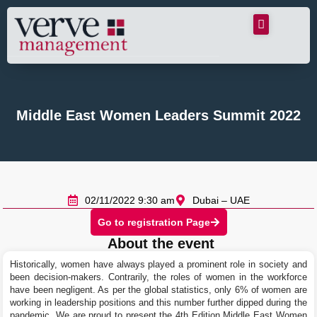
Middle East Women Leaders Summit 2022
02/11/2022 9:30 am
Dubai – UAE
Go to registration Page
About the event
Historically, women have always played a prominent role in society and
been decision-makers. Contrarily, the roles of women in the workforce
have been negligent. As per the global statistics, only 6% of women are
working in leadership positions and this number further dipped during the
pandemic. We are proud to present the 4th Edition Middle East Women