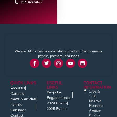
+97142434677
We are UAE’s business-facilitating platform that connects
people, partners, and ideas
QUICK LINKS
USEFUL
CONTACT
LINKS
INFORMATION
About us
1702 &
Bespoke
Careers
1706 ,
Engagements
News & Articles
Mazaya
2024 Events
Events
Business
2025 Events
Calendar
Avenue
BB2, Al
Contact