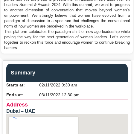
Leaders Summit & Awards 2024. With this summit, we want to progress
to another dimension of conversation that moves beyond women’s
empowerment. We strongly believe that women have evolved from a
paradigm of discussion to a spectrum that challenges the conventional
norm of how women are perceived in the workplace.
This platform celebrates the paradigm shift of new-age leadership while
paving the way for the next generation of women leaders. Let’s come
together to reckon this force and encourage women to continue breaking
barriers.
Summary
Starts at:
02/11/2022 9:30 am
Ends at:
03/11/2022 12:30 pm
Address
Dubai – UAE