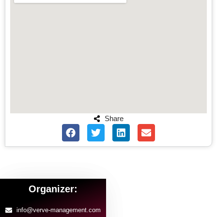
Share
Organizer:
info@verve-management.com