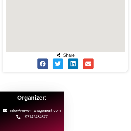
Share
Organizer:
info@verve-management.com
+97142434677