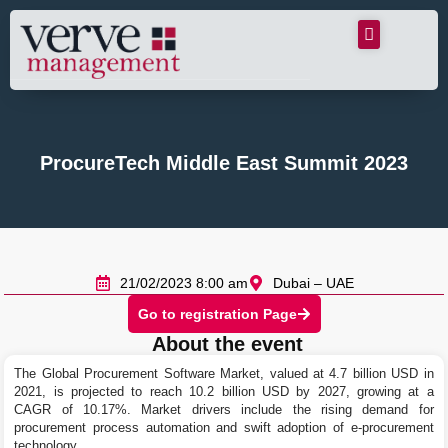
ProcureTech Middle East Summit 2023
21/02/2023 8:00 am
Dubai – UAE
Go to registration Page
About the event
The Global Procurement Software Market, valued at 4.7 billion USD in
2021, is projected to reach 10.2 billion USD by 2027, growing at a
CAGR of 10.17%. Market drivers include the rising demand for
procurement process automation and swift adoption of e-procurement
technology.