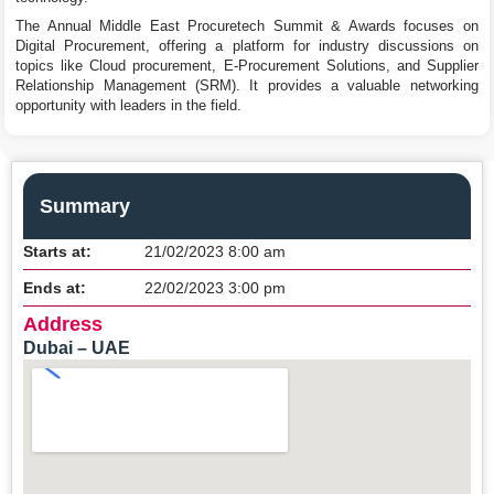
The Annual Middle East Procuretech Summit & Awards focuses on
Digital Procurement, offering a platform for industry discussions on
topics like Cloud procurement, E-Procurement Solutions, and Supplier
Relationship Management (SRM). It provides a valuable networking
opportunity with leaders in the field.
Summary
Starts at:
21/02/2023 8:00 am
Ends at:
22/02/2023 3:00 pm
Address
Dubai – UAE