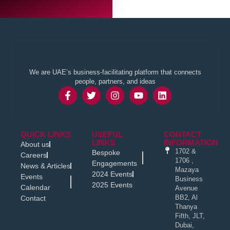
We are UAE’s business-facilitating platform that connects
people, partners, and ideas
QUICK LINKS
USEFUL
CONTACT
LINKS
INFORMATION
About us
1702 &
Bespoke
Careers
1706 ,
Engagements
News & Articles
Mazaya
2024 Events
Events
Business
2025 Events
Calendar
Avenue
BB2, Al
Contact
Thanya
Fifth, JLT,
Dubai,