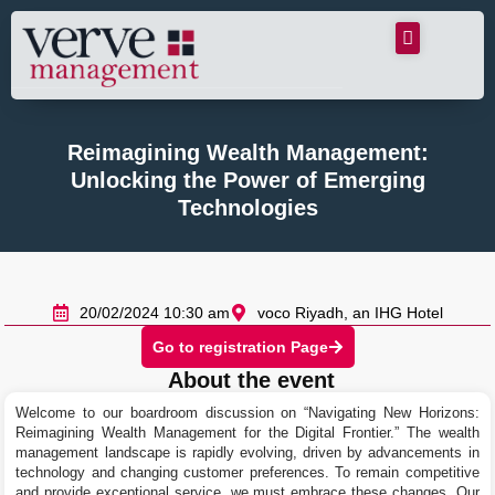
Reimagining Wealth Management:
Unlocking the Power of Emerging
Technologies
20/02/2024 10:30 am
voco Riyadh, an IHG Hotel
Go to registration Page
About the event
Welcome to our boardroom discussion on “Navigating New Horizons:
Reimagining Wealth Management for the Digital Frontier.” The wealth
management landscape is rapidly evolving, driven by advancements in
technology and changing customer preferences. To remain competitive
and provide exceptional service, we must embrace these changes. Our