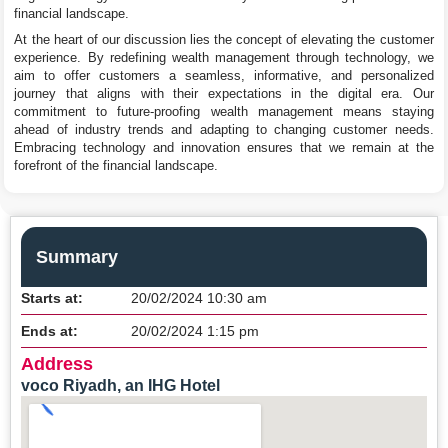
financial landscape.
At the heart of our discussion lies the concept of elevating the customer
experience. By redefining wealth management through technology, we
aim to offer customers a seamless, informative, and personalized
journey that aligns with their expectations in the digital era. Our
commitment to future-proofing wealth management means staying
ahead of industry trends and adapting to changing customer needs.
Embracing technology and innovation ensures that we remain at the
forefront of the financial landscape.
Summary
Starts at:
20/02/2024 10:30 am
Ends at:
20/02/2024 1:15 pm
Address
voco Riyadh, an IHG Hotel