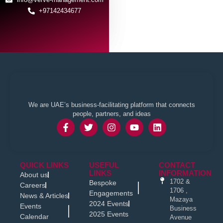
+97142434677
We are UAE’s business-facilitating platform that connects
people, partners, and ideas
QUICK LINKS
USEFUL
CONTACT
LINKS
INFORMATION
About us
1702 &
Bespoke
Careers
1706 ,
Engagements
News & Articles
Mazaya
2024 Events
Events
Business
2025 Events
Calendar
Avenue