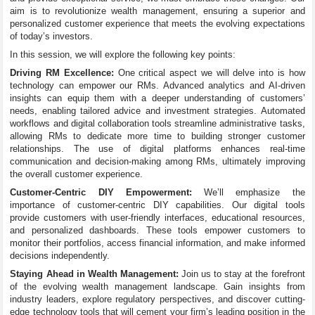
aim is to revolutionize wealth management, ensuring a superior and
personalized customer experience that meets the evolving expectations
of today’s investors.
In this session, we will explore the following key points:
Driving RM Excellence:
One critical aspect we will delve into is how
technology can empower our RMs. Advanced analytics and AI-driven
insights can equip them with a deeper understanding of customers’
needs, enabling tailored advice and investment strategies. Automated
workflows and digital collaboration tools streamline administrative tasks,
allowing RMs to dedicate more time to building stronger customer
relationships. The use of digital platforms enhances real-time
communication and decision-making among RMs, ultimately improving
the overall customer experience.
Customer-Centric DIY Empowerment:
We’ll emphasize the
importance of customer-centric DIY capabilities. Our digital tools
provide customers with user-friendly interfaces, educational resources,
and personalized dashboards. These tools empower customers to
monitor their portfolios, access financial information, and make informed
decisions independently.
Staying Ahead in Wealth Management:
Join us to stay at the forefront
of the evolving wealth management landscape. Gain insights from
industry leaders, explore regulatory perspectives, and discover cutting-
edge technology tools that will cement your firm’s leading position in the