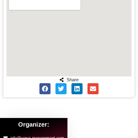
Share
Organizer:
info@verve-management.com