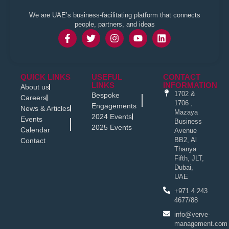
We are UAE’s business-facilitating platform that connects
people, partners, and ideas
QUICK LINKS
USEFUL
CONTACT
LINKS
INFORMATION
About us
1702 &
Bespoke
Careers
1706 ,
Engagements
News & Articles
Mazaya
2024 Events
Events
Business
2025 Events
Calendar
Avenue
BB2, Al
Contact
Thanya
Fifth, JLT,
Dubai,
UAE
+971 4 243
4677/88
info@verve-
management.com