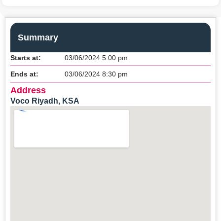
Summary
Starts at:
03/06/2024 5:00 pm
Ends at:
03/06/2024 8:30 pm
Address
Voco Riyadh, KSA