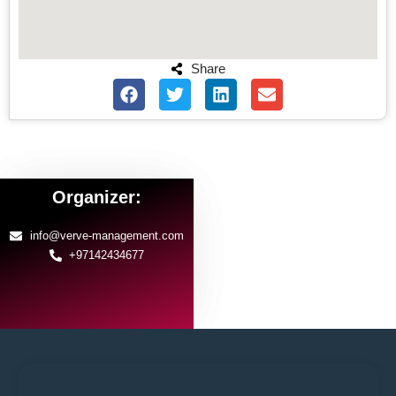
Share
Organizer:
info@verve-management.com
+97142434677