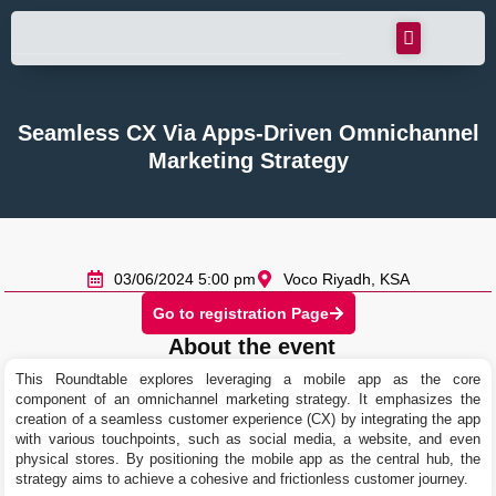
Seamless CX Via Apps-Driven Omnichannel
Marketing Strategy
03/06/2024 5:00 pm
Voco Riyadh, KSA
Go to registration Page
About the event
This Roundtable explores leveraging a mobile app as the core
component of an omnichannel marketing strategy. It emphasizes the
creation of a seamless customer experience (CX) by integrating the app
with various touchpoints, such as social media, a website, and even
physical stores. By positioning the mobile app as the central hub, the
strategy aims to achieve a cohesive and frictionless customer journey.