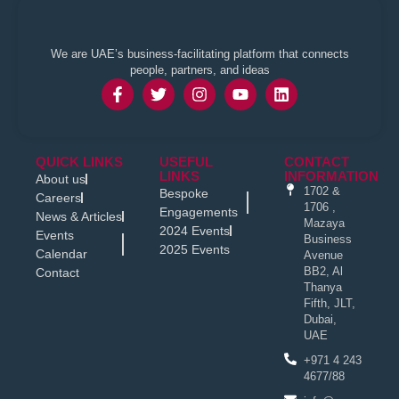
We are UAE’s business-facilitating platform that connects
people, partners, and ideas
QUICK LINKS
USEFUL
CONTACT
LINKS
INFORMATION
About us
1702 &
Bespoke
Careers
1706 ,
Engagements
News & Articles
Mazaya
2024 Events
Events
Business
2025 Events
Calendar
Avenue
BB2, Al
Contact
Thanya
Fifth, JLT,
Dubai,
UAE
+971 4 243
4677/88