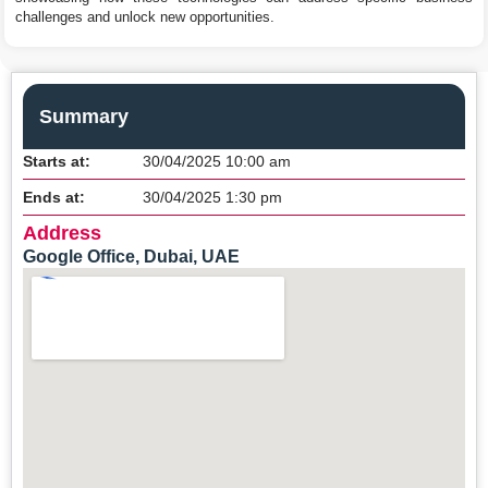
challenges and unlock new opportunities.
Summary
Starts at:
30/04/2025 10:00 am
Ends at:
30/04/2025 1:30 pm
Address
Google Office, Dubai, UAE