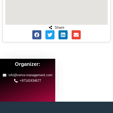
Share
Organizer:
info@verve-management.com
+97142434677