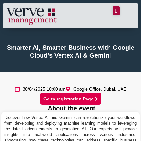
Smarter AI, Smarter Business with Google
Cloud’s Vertex AI & Gemini
30/04/2025 10:00 am
Google Office, Dubai, UAE
Go to registration Page
About the event
Discover how Vertex AI and Gemini can revolutionize your workflows,
from developing and deploying machine learning models to leveraging
the latest advancements in generative AI. Our experts will provide
insights into real-world applications across various industries,
showcasing how these technologies can address specific business