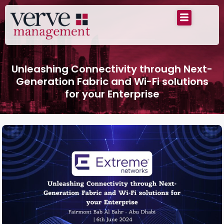
Unleashing Connectivity through Next-
Generation Fabric and Wi-Fi solutions
for your Enterprise