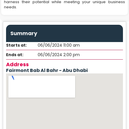
harness their potential while meeting your unique business
needs.
Summary
Starts at:
06/06/2024 11:00 am
Ends at:
06/06/2024 2:00 pm
Address
Fairmont Bab Al Bahr - Abu Dhabi