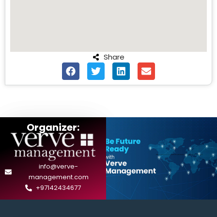
Share
Organizer:
info@verve-
management.com
+97142434677