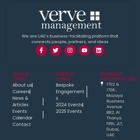
We are UAE’s business-facilitating platform that
connects people, partners, and ideas
QUICK
USEFUL
CONTACT
LINKS
LINKS
INFORMATION
1702 &
About us
Bespoke
1706 ,
Careers
Engagement
Mazaya
News &
s
Business
Articles
2024 Events
Avenue
Events
2025 Events
BB2, Al
Calendar
Thanya
Fifth, JLT,
Contact
Dubai,
UAE