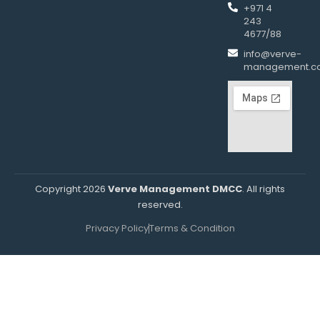
+971 4
243
4677/88
info@verve-
management.c
Copyright 2026
Verve Management DMCC
. All rights
reserved.
Privacy Policy
Terms & Condition