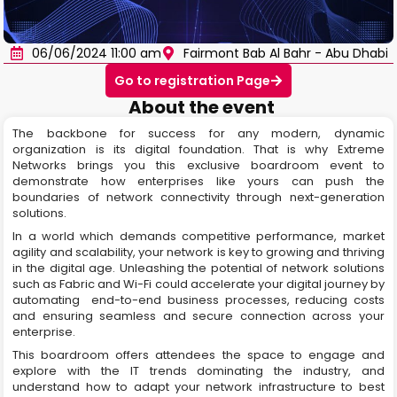
06/06/2024 11:00 am
Fairmont Bab Al Bahr - Abu Dhabi
Go to registration Page
About the event
The backbone for success for any modern, dynamic
organization is its digital foundation. That is why Extreme
Networks brings you this exclusive boardroom event to
demonstrate how enterprises like yours can push the
boundaries of network connectivity through next-generation
solutions.
In a world which demands competitive performance, market
agility and scalability, your network is key to growing and thriving
in the digital age. Unleashing the potential of network solutions
such as Fabric and Wi-Fi could accelerate your digital journey by
automating end-to-end business processes, reducing costs
and ensuring seamless and secure connection across your
enterprise.
This boardroom offers attendees the space to engage and
explore with the IT trends dominating the industry, and
understand how to adapt your network infrastructure to best