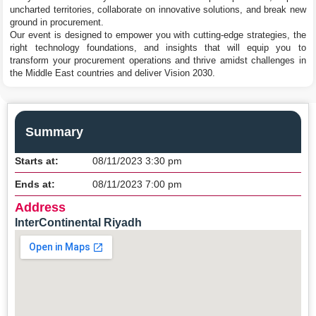
uncharted territories, collaborate on innovative solutions, and break new
ground in procurement.
Our event is designed to empower you with cutting-edge strategies, the
right technology foundations, and insights that will equip you to
transform your procurement operations and thrive amidst challenges in
the Middle East countries and deliver Vision 2030.
Summary
Starts at:
08/11/2023 3:30 pm
Ends at:
08/11/2023 7:00 pm
Address
InterContinental Riyadh