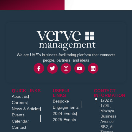
We are UAE’s business-facilitating platform that connects
people, partners, and ideas
QUICK LINKS
USEFUL
CONTACT
LINKS
INFORMATION
About us
1702 &
Bespoke
Careers
1706 ,
Engagements
News & Articles
Mazaya
2024 Events
Events
Business
2025 Events
Calendar
Avenue
BB2, Al
Contact