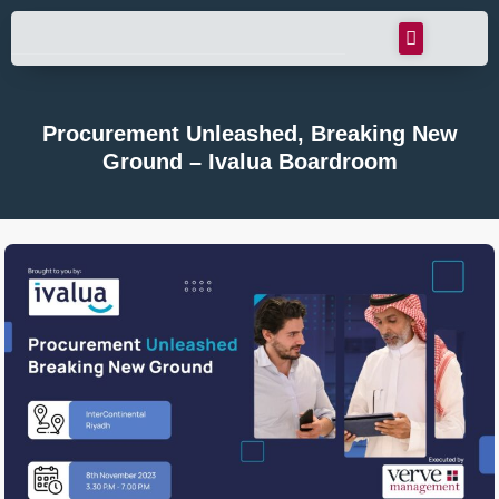
Procurement Unleashed, Breaking New
Ground – Ivalua Boardroom