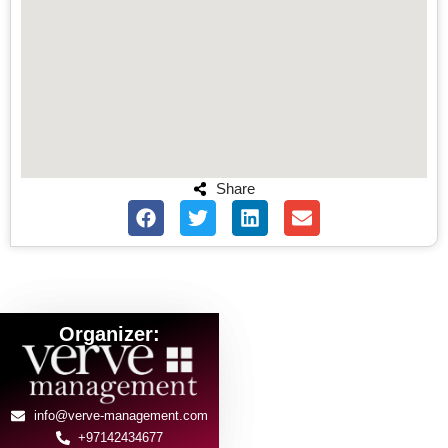
Share
Organizer:
info@verve-management.com
+97142434677