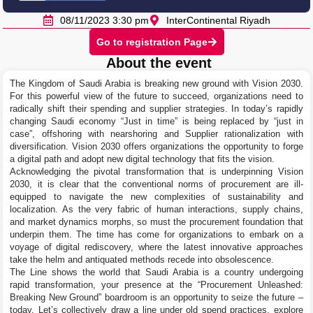
08/11/2023 3:30 pm
InterContinental Riyadh
Go to registration Page
About the event
The Kingdom of Saudi Arabia is breaking new ground with Vision 2030.
For this powerful view of the future to succeed, organizations need to
radically shift their spending and supplier strategies. In today’s rapidly
changing Saudi economy “Just in time” is being replaced by “just in
case”, offshoring with nearshoring and Supplier rationalization with
diversification. Vision 2030 offers organizations the opportunity to forge
a digital path and adopt new digital technology that fits the vision.
Acknowledging the pivotal transformation that is underpinning Vision
2030, it is clear that the conventional norms of procurement are ill-
equipped to navigate the new complexities of sustainability and
localization. As the very fabric of human interactions, supply chains,
and market dynamics morphs, so must the procurement foundation that
underpin them. The time has come for organizations to embark on a
voyage of digital rediscovery, where the latest innovative approaches
take the helm and antiquated methods recede into obsolescence.
The Line shows the world that Saudi Arabia is a country undergoing
rapid transformation, your presence at the “Procurement Unleashed:
Breaking New Ground” boardroom is an opportunity to seize the future –
today. Let’s collectively draw a line under old spend practices, explore