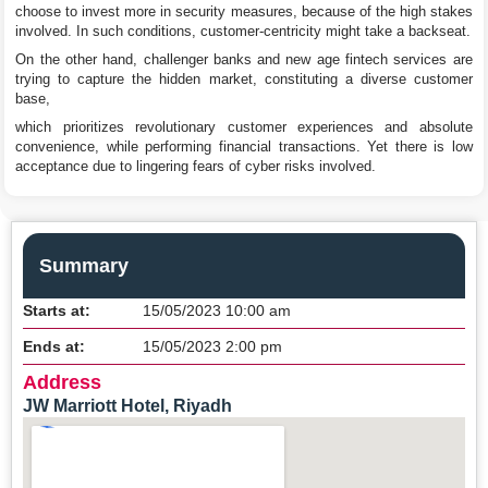
choose to invest more in security measures, because of the high stakes
involved. In such conditions, customer-centricity might take a backseat.
On the other hand, challenger banks and new age fintech services are
trying to capture the hidden market, constituting a diverse customer
base,
which prioritizes revolutionary customer experiences and absolute
convenience, while performing financial transactions. Yet there is low
acceptance due to lingering fears of cyber risks involved.
Summary
Starts at:
15/05/2023 10:00 am
Ends at:
15/05/2023 2:00 pm
Address
JW Marriott Hotel, Riyadh