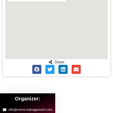
Share
Organizer:
info@verve-management.com