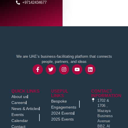
+97142434677
We are UAE’s business-facilitating platform that connects
people, partners, and ideas
QUICK LINKS
USEFUL
CONTACT
LINKS
INFORMATION
About us
1702 &
Bespoke
Careers
1706 ,
Engagements
News & Articles
Mazaya
2024 Events
Events
Business
2025 Events
Calendar
Avenue
BB2, Al
Contact