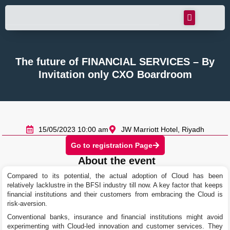
The future of FINANCIAL SERVICES – By
Invitation only CXO Boardroom
15/05/2023 10:00 am
JW Marriott Hotel, Riyadh
Go to registration Page
About the event
Compared to its potential, the actual adoption of Cloud has been
relatively lacklustre in the BFSI industry till now. A key factor that keeps
financial institutions and their customers from embracing the Cloud is
risk-aversion.
Conventional banks, insurance and financial institutions might avoid
experimenting with Cloud-led innovation and customer services. They